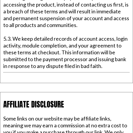
accessing the product, instead of contacting us first, is
a breach of these terms and will result in immediate
and permanent suspension of your account and access
to all products and communities.
5.3. We keep detailed records of account access, login
activity, module completion, and your agreement to
these terms at checkout. This information will be
submitted to the payment processor and issuing bank
in response to any dispute filed in bad faith.
AFFILIATE DISCLOSURE
Some links on our website may be affiliate links,
meaning we may earn a commission at no extra cost to
you if you make a purchase through our link. We only