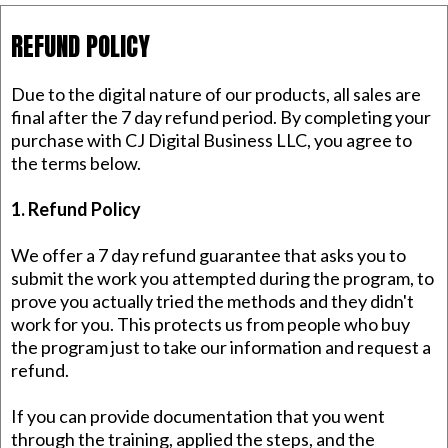
REFUND POLICY
Due to the digital nature of our products, all sales are
final after the 7 day refund period. By completing your
purchase with CJ Digital Business LLC, you agree to
the terms below.
1. Refund Policy
We offer a 7 day refund guarantee that asks you to
submit the work you attempted during the program, to
prove you actually tried the methods and they didn't
work for you. This protects us from people who buy
the program just to take our information and request a
refund.
If you can provide documentation that you went
through the training, applied the steps, and the