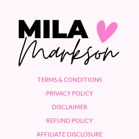
TERMS & CONDITIONS
PRIVACY POLICY
DISCLAIMER
REFUND POLICY
AFFILIATE DISCLOSURE