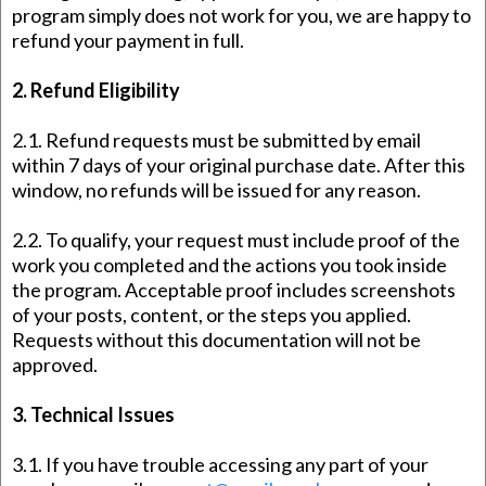
program simply does not work for you, we are happy to
refund your payment in full.
2. Refund Eligibility
2.1. Refund requests must be submitted by email
within 7 days of your original purchase date. After this
window, no refunds will be issued for any reason.
2.2. To qualify, your request must include proof of the
work you completed and the actions you took inside
the program. Acceptable proof includes screenshots
of your posts, content, or the steps you applied.
Requests without this documentation will not be
approved.
3. Technical Issues
3.1. If you have trouble accessing any part of your