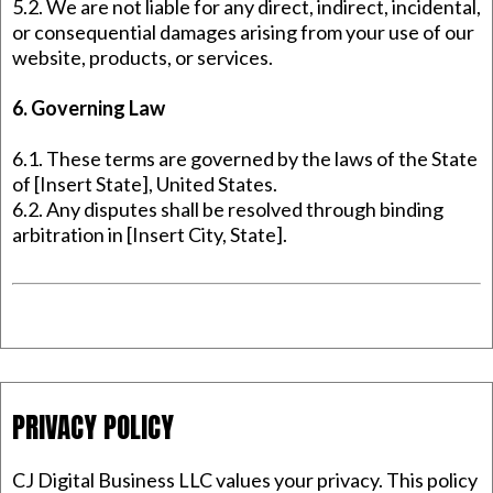
5.2. We are not liable for any direct, indirect, incidental,
or consequential damages arising from your use of our
website, products, or services.
6. Governing Law
6.1. These terms are governed by the laws of the State
of [Insert State], United States.
6.2. Any disputes shall be resolved through binding
arbitration in [Insert City, State].
PRIVACY POLICY
CJ Digital Business LLC values your privacy. This policy