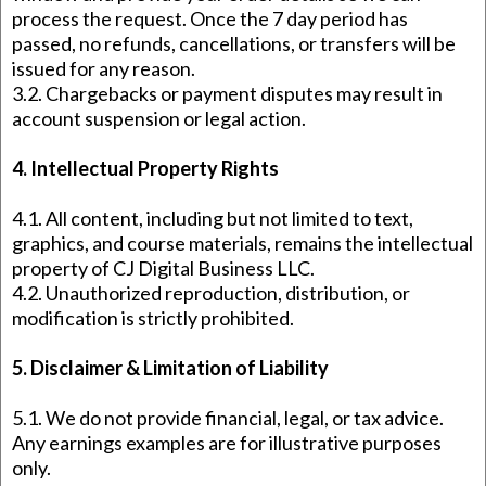
process the request. Once the 7 day period has
passed, no refunds, cancellations, or transfers will be
issued for any reason.
3.2. Chargebacks or payment disputes may result in
account suspension or legal action.
4. Intellectual Property Rights
4.1. All content, including but not limited to text,
graphics, and course materials, remains the intellectual
property of CJ Digital Business LLC.
4.2. Unauthorized reproduction, distribution, or
modification is strictly prohibited.
5. Disclaimer & Limitation of Liability
5.1. We do not provide financial, legal, or tax advice.
Any earnings examples are for illustrative purposes
only.