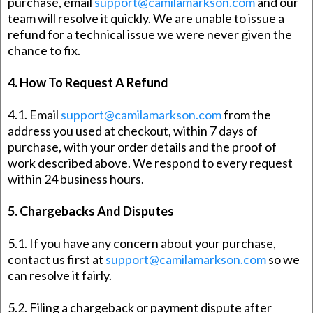
purchase, email
support@camilamarkson.com
and our
team will resolve it quickly. We are unable to issue a
refund for a technical issue we were never given the
chance to fix.
4. How To Request A Refund
4.1. Email
support@camilamarkson.com
from the
address you used at checkout, within 7 days of
purchase, with your order details and the proof of
work described above. We respond to every request
within 24 business hours.
5. Chargebacks And Disputes
5.1. If you have any concern about your purchase,
contact us first at
support@camilamarkson.com
so we
can resolve it fairly.
5.2. Filing a chargeback or payment dispute after