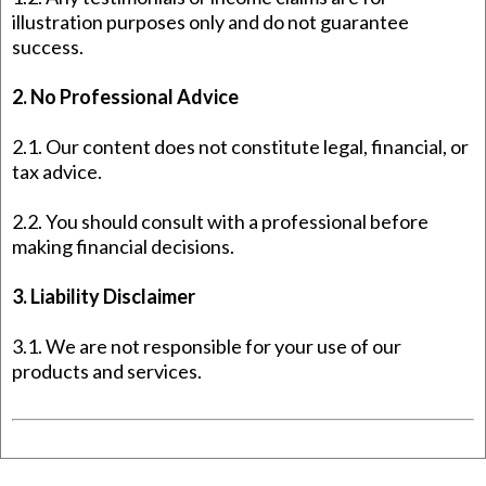
illustration purposes only and do not guarantee
success.
2. No Professional Advice
2.1. Our content does not constitute legal, financial, or
tax advice.
2.2. You should consult with a professional before
making financial decisions.
3. Liability Disclaimer
3.1. We are not responsible for your use of our
products and services.