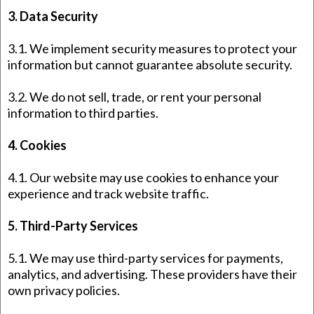
3. Data Security
3.1. We implement security measures to protect your
information but cannot guarantee absolute security.
3.2. We do not sell, trade, or rent your personal
information to third parties.
4. Cookies
4.1. Our website may use cookies to enhance your
experience and track website traffic.
5. Third-Party Services
5.1. We may use third-party services for payments,
analytics, and advertising. These providers have their
own privacy policies.