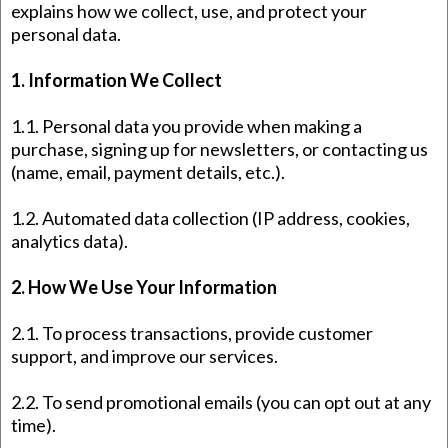
explains how we collect, use, and protect your
personal data.
1. Information We Collect
1.1. Personal data you provide when making a
purchase, signing up for newsletters, or contacting us
(name, email, payment details, etc.).
1.2. Automated data collection (IP address, cookies,
analytics data).
2. How We Use Your Information
2.1. To process transactions, provide customer
support, and improve our services.
2.2. To send promotional emails (you can opt out at any
time).