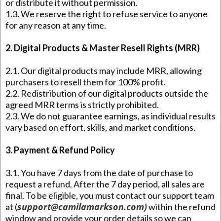
or distribute it without permission.
1.3. We reserve the right to refuse service to anyone
for any reason at any time.
2. Digital Products & Master Resell Rights (MRR)
2.1. Our digital products may include MRR, allowing
purchasers to resell them for 100% profit.
2.2. Redistribution of our digital products outside the
agreed MRR terms is strictly prohibited.
2.3. We do not guarantee earnings, as individual results
vary based on effort, skills, and market conditions.
3. Payment & Refund Policy
3.1. You have 7 days from the date of purchase to
request a refund. After the 7 day period, all sales are
final. To be eligible, you must contact our support team
support@camilamarkson.com
)
at (
within the refund
window and provide your order details so we can