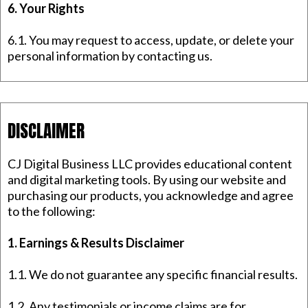
6. Your Rights
6.1. You may request to access, update, or delete your
personal information by contacting us.
DISCLAIMER
CJ Digital Business LLC provides educational content
and digital marketing tools. By using our website and
purchasing our products, you acknowledge and agree
to the following:
1. Earnings & Results Disclaimer
1.1. We do not guarantee any specific financial results.
1.2. Any testimonials or income claims are for