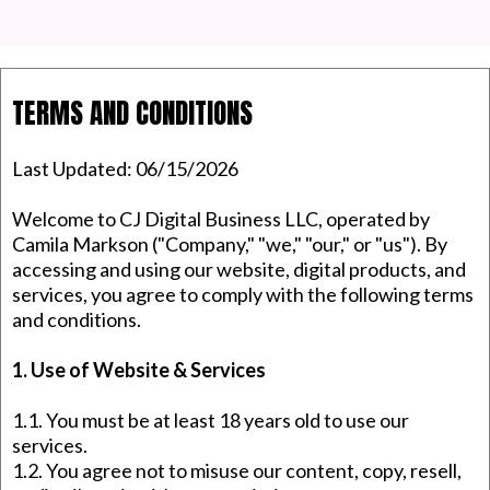
TERMS AND CONDITIONS
Last Updated: 06/15/2026
Welcome to CJ Digital Business LLC, operated by
Camila Markson ("Company," "we," "our," or "us"). By
accessing and using our website, digital products, and
services, you agree to comply with the following terms
and conditions.
1. Use of Website & Services
1.1. You must be at least 18 years old to use our
services.
1.2. You agree not to misuse our content, copy, resell,