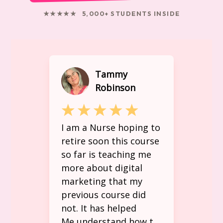
★★★★★ 5,000+ STUDENTS INSIDE