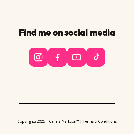
Find me on social media
Copyrights 2025 | Camila Markson™ |
Terms & Conditions