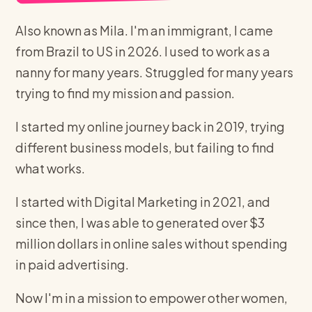
Also known as Mila. I'm an immigrant, I came
from Brazil to US in 2026. I used to work as a
nanny for many years. Struggled for many years
trying to find my mission and passion.
I started my online journey back in 2019, trying
different business models, but failing to find
what works.
I started with Digital Marketing in 2021, and
since then, I was able to generated over $3
million dollars in online sales without spending
in paid advertising.
Now I'm in a mission to empower other women,