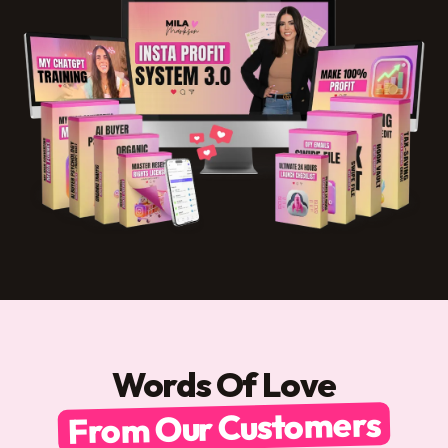
Words Of Love
From Our Customers