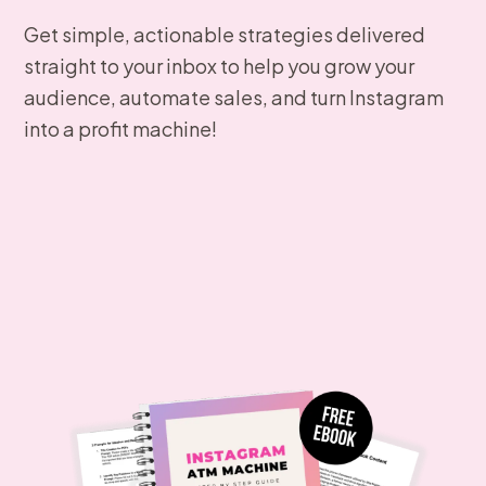
Get simple, actionable strategies delivered
straight to your inbox to help you grow your
audience, automate sales, and turn Instagram
into a profit machine!