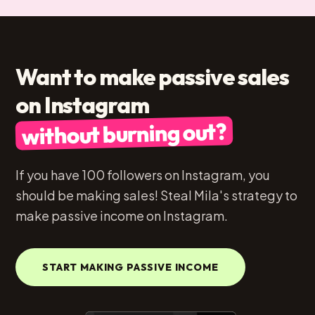
Want to make passive sales
on Instagram
without burning out?
If you have 100 followers on Instagram, you
should be making sales! Steal Mila's strategy to
make passive income on Instagram.
START MAKING PASSIVE INCOME