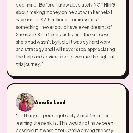
beginning. Before I knew absolutely NOTHING
about making money online but with her help I
have made $2.5 million in commissions…
something I never could have even dreamt of.
She is an OG in this industry and the success
she's had wasn't by luck. It was by hard work
and strategy and I will never stop appreciating
the help and advice she's given me throughout
this journey."
Amalie Lund
"I left my corporate job only 2 months after
learning these skills. This would not have been
possible if it wasn't for Camila paving the way.