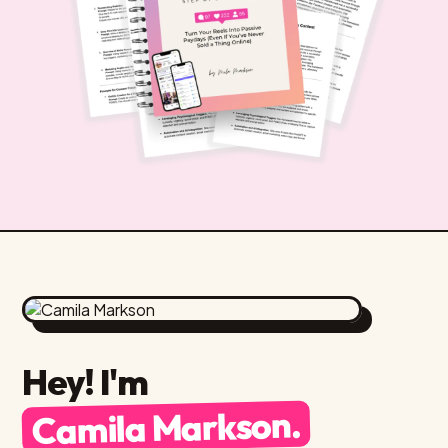
Hey! I'm
Camila Markson.