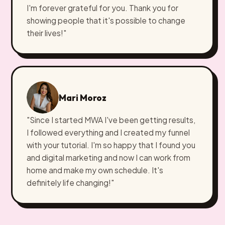
I'm forever grateful for you. Thank you for
showing people that it's possible to change
their lives!"
Mari Moroz
"Since I started MWA I've been getting results,
I followed everything and I created my funnel
with your tutorial. I'm so happy that I found you
and digital marketing and now I can work from
home and make my own schedule. It's
definitely life changing!"