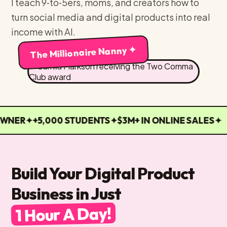
I teach 9‑to‑5ers, moms, and creators how to
turn social media and digital products into real
income with AI.
The Millionaire Nanny ✦
WNER
✦
+5,000 STUDENTS
✦
$3M+ IN ONLINE SALES
✦
Build Your Digital Product
Business in Just
1 Hour A Day!