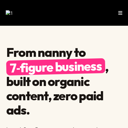
From nanny to
7‑figure business
,
built on organic
content, zero paid
ads.