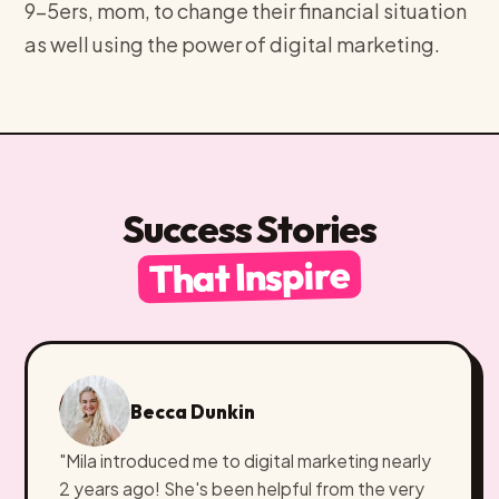
9-5ers, mom, to change their financial situation
as well using the power of digital marketing.
Success Stories
That Inspire
Becca Dunkin
"Mila introduced me to digital marketing nearly
2 years ago! She's been helpful from the very