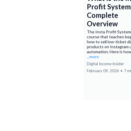
Profit System
Complete
Overview
The Insta Profit System 
course that teaches be
how to sell low-ticket di
products on Instagram 
automation. Here is how
...more
Digital Income Insider
February 09, 2026
•
7 m