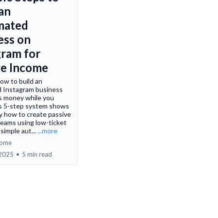
 an
mated
ess on
gram for
ve Income
ow to build an
 Instagram business
s money while you
is 5-step system shows
y how to create passive
eams using low-ticket
simple aut...
...more
come
 2025
•
5 min read