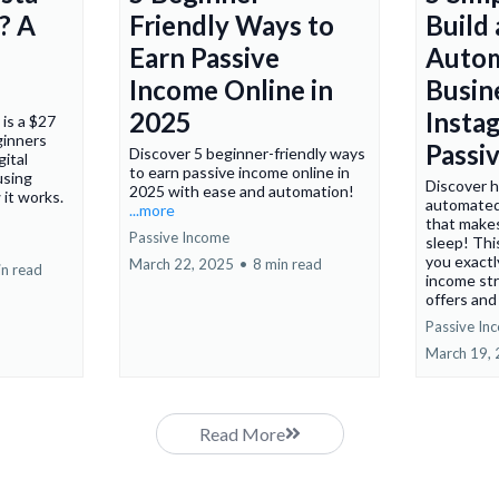
? A
Friendly Ways to
Build
Earn Passive
Auto
Income Online in
Busin
2025
Insta
is a $27
ginners
Passi
Discover 5 beginner-friendly ways
gital
to earn passive income online in
using
Discover h
2025 with ease and automation!
 it works.
automated
...more
that make
Passive Income
sleep! Th
you exactl
March 22, 2025
•
8 min read
in read
income str
offers and 
Passive In
March 19,
Read More