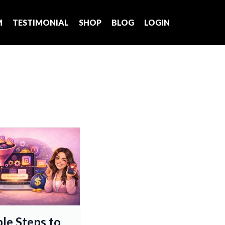
M
TESTIMONIAL
SHOP
BLOG
LOGIN
ple Steps to