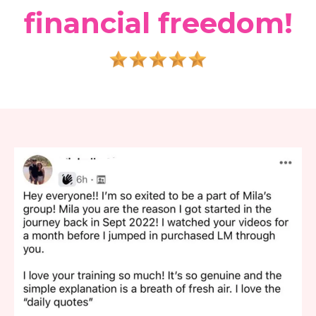
financial freedom!